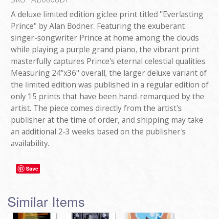
A deluxe limited edition giclee print titled "Everlasting
Prince" by Alan Bodner. Featuring the exuberant
singer-songwriter Prince at home among the clouds
while playing a purple grand piano, the vibrant print
masterfully captures Prince's eternal celestial qualities.
Measuring 24"x36" overall, the larger deluxe variant of
the limited edition was published in a regular edition of
only 15 prints that have been hand-remarqued by the
artist. The piece comes directly from the artist's
publisher at the time of order, and shipping may take
an additional 2-3 weeks based on the publisher's
availability.
Save
Similar Items