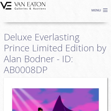
Skip to main content
MENU
Shop Now
Deluxe Everlasting
Auctions
Events
Prince Limited Edition by
We Buy Art
Alan Bodner - ID:
Fine Art
AB0008DP
Contact
Login
Sign up
Search