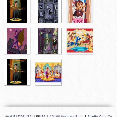
VAN EATON GALLERIES | 12160 Ventura Blvd. | Studio City, CA