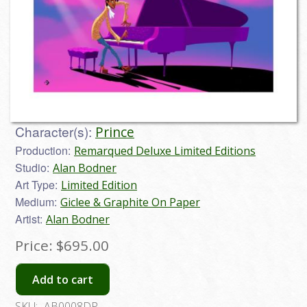
Character(s):
Prince
Production:
Remarqued Deluxe Limited Editions
Studio:
Alan Bodner
Art Type:
Limited Edition
Medium:
Giclee & Graphite On Paper
Artist:
Alan Bodner
Price:
$695.00
Add to cart
SKU:
AB0008DP