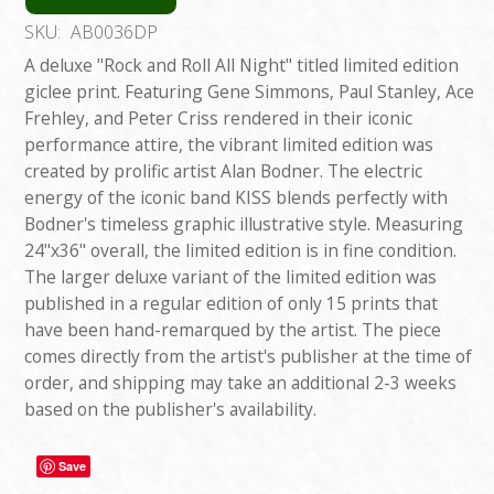
SKU:
AB0036DP
A deluxe "Rock and Roll All Night" titled limited edition
giclee print. Featuring Gene Simmons, Paul Stanley, Ace
Frehley, and Peter Criss rendered in their iconic
performance attire, the vibrant limited edition was
created by prolific artist Alan Bodner. The electric
energy of the iconic band KISS blends perfectly with
Bodner's timeless graphic illustrative style. Measuring
24"x36" overall, the limited edition is in fine condition.
The larger deluxe variant of the limited edition was
published in a regular edition of only 15 prints that
have been hand-remarqued by the artist. The piece
comes directly from the artist's publisher at the time of
order, and shipping may take an additional 2-3 weeks
based on the publisher's availability.
Save