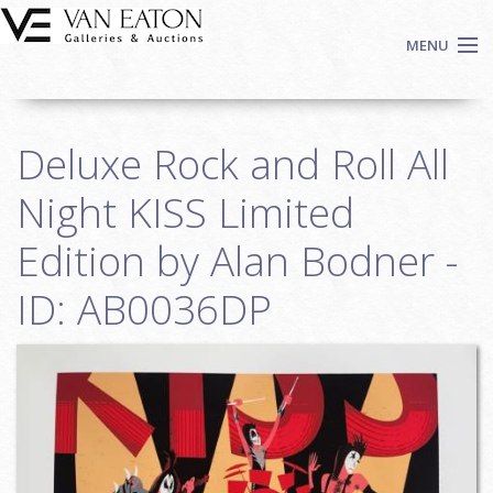
Skip to main content
MENU
Shop Now
Deluxe Rock and Roll All
Auctions
Events
Night KISS Limited
We Buy Art
Edition by Alan Bodner -
Fine Art
ID: AB0036DP
Contact
Login
Sign up
Search