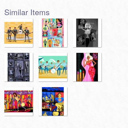
Similar Items