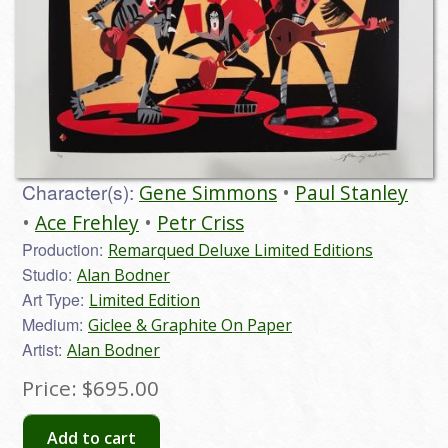
Character(s):
Gene Simmons
Paul Stanley
Ace Frehley
Petr Criss
Production:
Remarqued Deluxe Limited Editions
Studio:
Alan Bodner
Art Type:
Limited Edition
Medium:
Giclee & Graphite On Paper
Artist:
Alan Bodner
Price:
$695.00
Add to cart