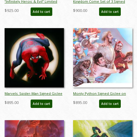
“Infinitely Heroic & Evil” Limited
Kingdom Come Set of 3 Signed
Edition Digital Lithograph Print Set
Giclee on Paper Prints Print - ID:
$925.00
$900.00
Add to cart
Add to cart
by Alex Ross (2022) - ID:
aprrossAR003XPSET
AR0339DLSET
Marvels: Spider-Man Signed Giclee
Monty Python Signed Giclee on
on Canvas Print - ID:
Canvas Print - ID: aprrossAR0066C
$895.00
$895.00
Add to cart
Add to cart
aprrossAR0011C