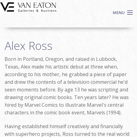
Skip to main content
MENU
Shop Now
Alex Ross
Auctions
Events
Born in Portland, Oregon, and raised in Lubbock,
We Buy Art
Texas, Alex made his artistic debut at three when,
Fine Art
according to his mother, he grabbed a piece of paper
and drew the contents of a television commercial he'd
Contact
seen moments before. By age 13 he was scripting and
Login
drawing original comic books. Ten years later? He was
Sign up
hired by Marvel Comics to illustrate Marvel's central
Search
characters in the comic book event, Marvels (1994).
Having established himself creatively and financially
with superhero projects, Ross turned to the real world