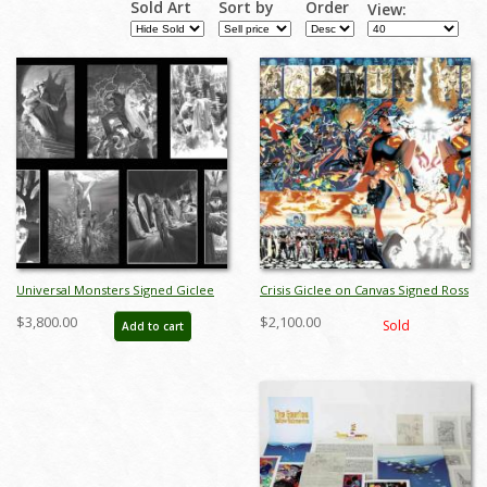
Sold Art
Sort by
Order
View:
Pages
Universal Monsters Signed Giclee
Crisis Giclee on Canvas Signed Ross
on Canvas Set Print - ID:
Print - ID: AR0037C
$3,800.00
$2,100.00
Sold
Add to cart
aprrossAR0087US