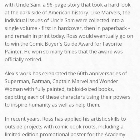
with Uncle Sam, a 96-page story that took a hard look
at the dark side of American history. Like Marvels, the
individual issues of Uncle Sam were collected into a
single volume - first in hardcover, then in paperback -
and remain in print today. Ross would eventually go on
to win the Comic Buyer's Guide Award for Favorite
Painter. He won so many times that the award was
officially retired.
Alex's work has celebrated the 60th anniversaries of
Superman, Batman, Captain Marvel and Wonder
Woman with fully painted, tabloid-sized books,
depicting each of these characters using their powers
to inspire humanity as well as help them.
In recent years, Ross has applied his artistic skills to
outside projects with comic book roots, including a
limited-edition promotional poster for the Academy