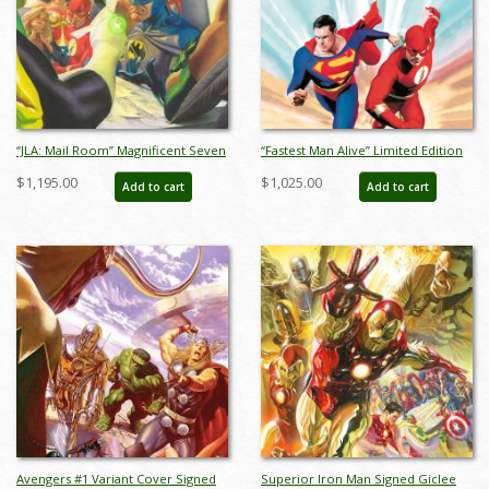
“JLA: Mail Room” Magnificent Seven
“Fastest Man Alive” Limited Edition
Limited Edition Giclee on Canvas
Giclee on Canvas Print by Alex Ross
$1,195.00
$1,025.00
Add to cart
Add to cart
Print by Alex Ross (2025) - ID:
- ID: AR0349C
AR0362C
Avengers #1 Variant Cover Signed
Superior Iron Man Signed Giclee