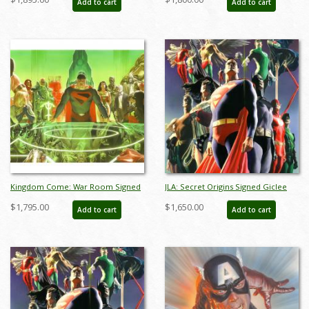
Add to cart
Add to cart
aprrossAR0018D
Kingdom Come: War Room Signed
JLA: Secret Origins Signed Giclee
Giclee on Canvas Print - ID:
on Canvas Print - ID: AR0004C
$1,795.00
$1,650.00
Add to cart
Add to cart
AR0317DC