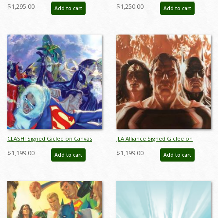
Limited Edition Print by Alex Ross
Limited Edition Giclee on Canvas
$1,295.00
$1,250.00
Add to cart
Add to cart
(2024) - ID: AR0351C
Print by Alex Ross (2023) - ID:
AR0353C
CLASH! Signed Giclee on Canvas
JLA Alliance Signed Giclee on
Print - ID: aprrossAR0025C
Canvas Print - ID: aprrossAR0088C
$1,199.00
$1,199.00
Add to cart
Add to cart