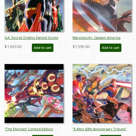
JLA: Secret Origins Signed Giclee
Marvelocity: Captain America
on Canvas Print - ID: AR0004C
Deluxe Giclee on Canvas Print - ID:
$1,650.00
$1,595.00
Add to cart
Add to cart
aprrossAR0139DC
“The Eternals” Limited Edition
“X-Men 60th Anniversary Tribute”
Giclee on Canvas Print by Alex Ross
Limited Edition Giclee on Canvas