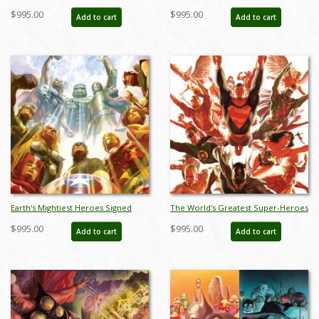
Giclee on Canvas Print - ID:
on Canvas Print - ID:
$995.00
$995.00
Add to cart
Add to cart
aprrossAR0018C
aprrossAR0022C
Earth's Mightiest Heroes Signed
The World's Greatest Super-Heroes
Giclee on Canvas Print - ID:
Signed Giclee on Canvas Print - ID:
$995.00
$995.00
Add to cart
Add to cart
aprrossAR0055C
aprrossAR0060C