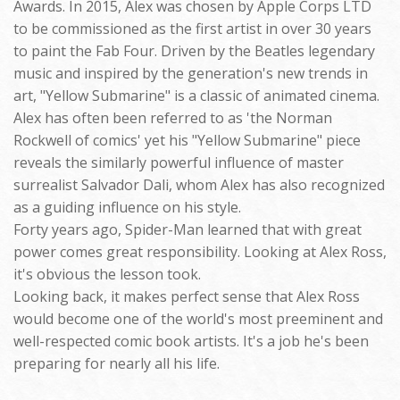
Awards. In 2015, Alex was chosen by Apple Corps LTD
to be commissioned as the first artist in over 30 years
to paint the Fab Four. Driven by the Beatles legendary
music and inspired by the generation's new trends in
art, "Yellow Submarine" is a classic of animated cinema.
Alex has often been referred to as 'the Norman
Rockwell of comics' yet his "Yellow Submarine" piece
reveals the similarly powerful influence of master
surrealist Salvador Dali, whom Alex has also recognized
as a guiding influence on his style.
Forty years ago, Spider-Man learned that with great
power comes great responsibility. Looking at Alex Ross,
it's obvious the lesson took.
Looking back, it makes perfect sense that Alex Ross
would become one of the world's most preeminent and
well-respected comic book artists. It's a job he's been
preparing for nearly all his life.