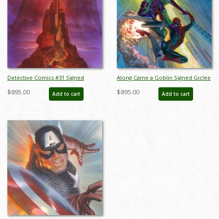
Detective Comics #31 Signed
Along Came a Goblin Signed Giclee
Giclee on Canvas Print - ID:
on Canvas Print - ID:
$895.00
$895.00
Add to cart
Add to cart
aprrossAR0079C
aprrossAR0102C