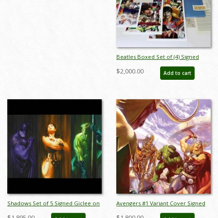
Beatles Boxed Set of (4) Signed
Giclee Prints Print - ID:
$2,000.00
Add to cart
aprrossAR0001P
Shadows Set of 5 Signed Giclee on
Avengers #1 Variant Cover Signed
Paper Prints Print - ID: AR005XCSET
Deluxe Giclee on Canvas Print - ID:
$1,895.00
$1,800.00