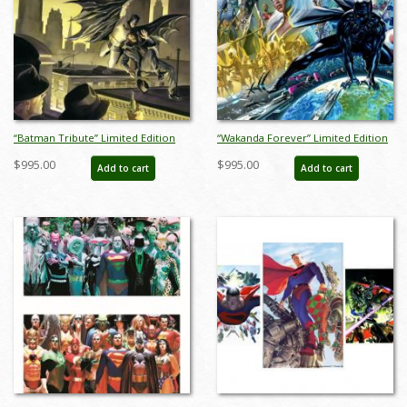
“Batman Tribute” Limited Edition
“Wakanda Forever” Limited Edition
Giclee on Canvas Print by Alex Ross
Giclee on Canvas Print by Alex Ross
$995.00
$995.00
Add to cart
Add to cart
(2024) - ID: AR0163C
(2022) - ID: AR0326C