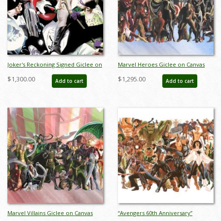
Joker's Reckoning Signed Giclee on
Marvel Heroes Giclee on Canvas
Canvas Print - ID: AR0312DC
Limited Edition Print by Alex Ross
$1,300.00
$1,295.00
Add to cart
Add to cart
(2024) - ID: AR0334C
Marvel Villains Giclee on Canvas
“Avengers 60th Anniversary”