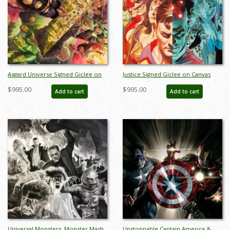
Asgard Universe Signed Giclee on
Justice Signed Giclee on Canvas
Canvas Print - ID: aprrossAR0093C
Print - ID: aprrossAR0122C
$995.00
$995.00
Add to cart
Add to cart
Universal Monsters: Monster Mash
Unstoppable Captain America &