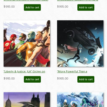
Signed Giclee on Canvas Print - ID:
Iron Man Giclee on Canvas Limited
$995.00
$995.00
Add to cart
Add to cart
aprrossAR0074C
Edition by Alex Ross (2024) - ID:
AR0367C
“Liberty & Justice: JLA” Giclee on
“More Powerful Than a
Canvas Limited Edition by Alex Ross
Locomotive” Superman Limited
$995.00
$995.00
Add to cart
Add to cart
(2021) - ID: AR0008C
Edition Giclee on Canvas Print by
Alex Ross (2024) - ID: AR0103C