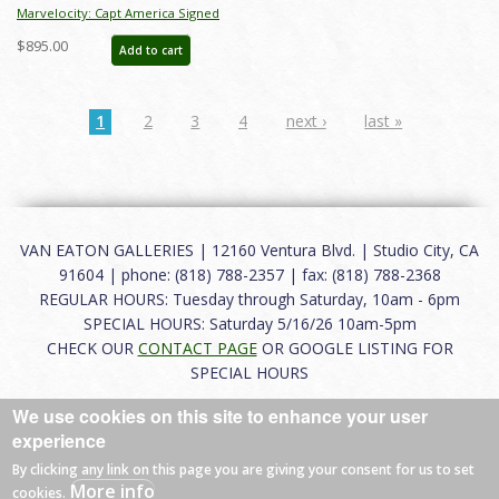
Marvelocity: Capt America Signed
Giclee on Canvas Print - ID:
$895.00
Add to cart
aprrossAR0139C
1
2
3
4
next ›
last »
VAN EATON GALLERIES | 12160 Ventura Blvd. | Studio City, CA
91604 | phone: (818) 788-2357 | fax: (818) 788-2368
REGULAR HOURS: Tuesday through Saturday, 10am - 6pm
SPECIAL HOURS: Saturday 5/16/26 10am-5pm
CHECK OUR
CONTACT PAGE
OR GOOGLE LISTING FOR
SPECIAL HOURS
We use cookies on this site to enhance your user
About
|
FAQ
|
Terms of Use
|
Careers
|
Contact
experience
By clicking any link on this page you are giving your consent for us to set
More info
cookies.