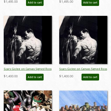
$1,495.00
$1,495.00
Add to cart
Add to cart
(2025) - ID: AR0188C
Print by Alex Ross - ID: AR0350C
Scars Giclee on Canvas Signed Ross
Scars Giclee on Canvas Signed Ross
Print - ID: AR0027C
Print - ID: AR0027C
$1,400.00
$1,400.00
Add to cart
Add to cart