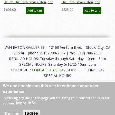
Deluxe The Bitch is Back Elton John
The Bitch is Back Elton John
Limited Edition by Alan Bodner - ID:
Limited Edition by Alan Bodner - ID:
$695.00
$225.00
Add to cart
Add to cart
AB0012DP
AB0012P
VAN EATON GALLERIES | 12160 Ventura Blvd. | Studio City, CA
91604 | phone: (818) 788-2357 | fax: (818) 788-2368
REGULAR HOURS: Tuesday through Saturday, 10am - 6pm
SPECIAL HOURS: Saturday 5/16/26 10am-5pm
CHECK OUR
CONTACT PAGE
OR GOOGLE LISTING FOR
SPECIAL HOURS
We use cookies on this site to enhance your user
About
|
FAQ
|
Terms of Use
|
Careers
|
Contact
experience
By clicking any link on this page you are giving your consent for us to set
More info
cookies.
© 2026 Van Eaton Galleries All rights reserved.
Decline
I agree
Web by
Charles Creative