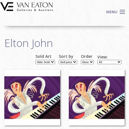
Skip to main content
MENU
Shop Now
Elton John
Auctions
Events
Sold Art
Sort by
Order
View:
We Buy Art
Fine Art
Contact
Login
Sign up
Search