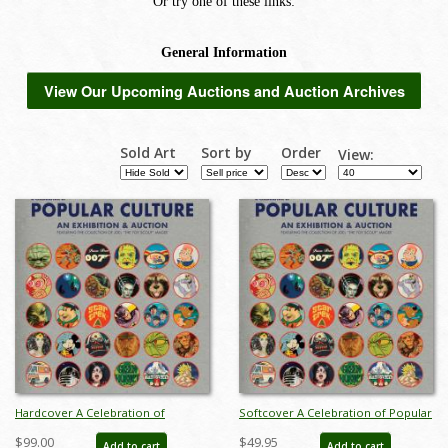
View Our Upcoming Auctions and Auction Archives
Sold Art
Sort by
Order
View:
Hardcover A Celebration of
Softcover A Celebration of Popular
Popular Culture Catalog - ID:
Culture Catalog - ID: auc0015soft
$99.00
$49.95
Add to cart
Add to cart