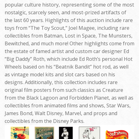
popular culture history, representing some of the most
nostalgic, scarcely seen, and most-prized artifacts of
the last 60 years. Highlights of this auction include rare
toys from “The Toy Scout,” Joel Magee, including rare
collectibles from Batman, Lost in Space, The Munsters,
Bewitched, and much more! Other highlights come from
the estate of famed artist and custom car designer Ed
“Big Daddy” Roth, which include Ed Roth’s personal Hot
Wheels based on his “Beatnik Bandit” hot rod, as well
as vintage model kits and slot cars based on his
designs. Additionally, this collection includes rare
original film posters from such classics as Creature
from the Black Lagoon and Forbidden Planet, as well as
collectibles from animated films and shows, Star Wars,
James Bond, Walt Disney, Marvel, and props and
collectibles from the Disney Parks.