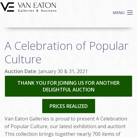
Skip to main content
MENU
Shop Now
A Celebration of Popular
Auctions
Events
Culture
We Buy Art
Auction Date:
January 30 & 31, 2021
Fine Art
Contact
THANK YOU FOR JOINING US FOR ANOTHER
DELIGHTFUL AUCTION
Login
Sign up
PRICES REALIZED
Search
Van Eaton Galleries is proud to present A Celebration
of Popular Culture, our latest exhibition and auction!
This collection brings together nearly 700 items of