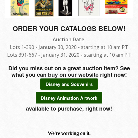
ORDER YOUR CATALOGS BELOW!
Auction Date:
Lots 1-390 - January 30, 2020 - starting at 10 am PT
Lots 391-667 - January 31, 2020 - starting at 10 am PT
Did you miss out on a great auction item? See
what you can buy on our website right now!
Disneyland Souvenirs
Disney Animation Artwork
available to purchase, right now!