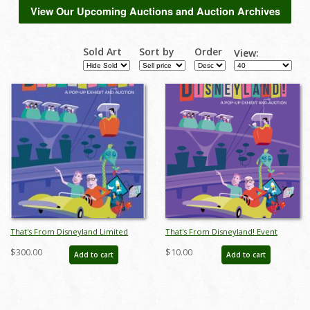
View Our Upcoming Auctions and Auction Archives
Sold Art
Sort by
Order
View:
That's From Disneyland Limited
That's From Disneyland! Event
Edition Print - ID: auc0009limited
Poster
$300.00
$10.00
Add to cart
Add to cart