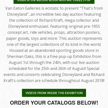
Van Eaton Galleries is ecstatic to present "That's from
Disneyland"...an incredible two day auction featuring
the collection of Richard Kraft, mega collector and
Disneyland enthusiast. Featuring original pre-1955
concept art, ride vehicles, props, attraction posters,
paper goods, toys and more. This auction represents
one of the largest collections of its kind in the world.
Housed at an abandoned sporting goods store in
Sherman Oaks, this is a free pop-up Exhibition from
August 1st through the 24th, with our live auction
scheduled for the 25th and 26th of August! Special
events and concerts celebrating Disneyland and Richard
Kraft's collection are schedule throughout August 2018!
VIDEOS FROM INSIDE THE EXHIBITION
ORDER YOUR CATALOGS BELOW!