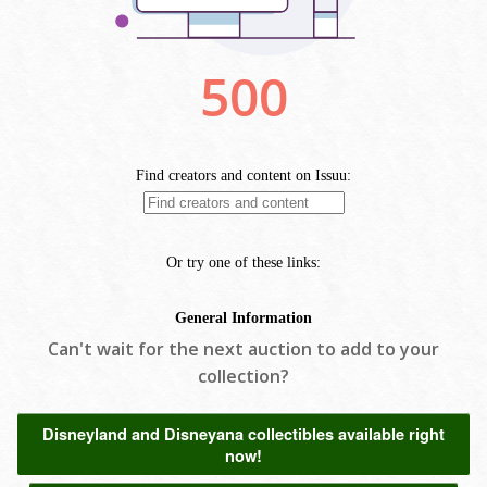
Can't wait for the next auction to add to your
collection?
Disneyland and Disneyana collectibles available right
now!