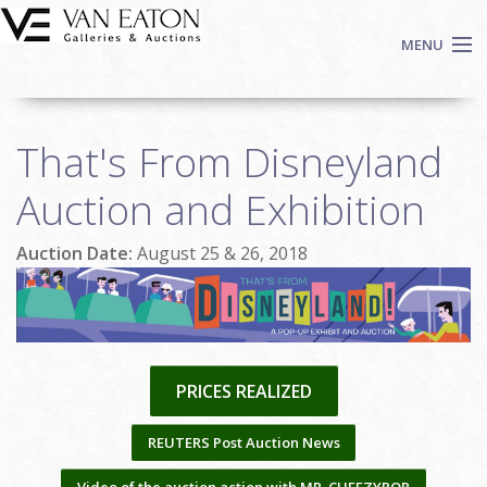
Skip to main content
MENU
Shop Now
That's From Disneyland
Auctions
Events
Auction and Exhibition
We Buy Art
Auction Date:
August 25 & 26, 2018
Fine Art
Contact
Login
Sign up
PRICES REALIZED
Search
REUTERS Post Auction News
Video of the auction action with MR. CHEEZYPOP